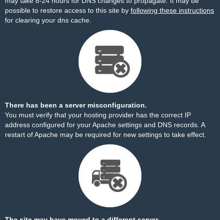
may take 8-24 hours for DNS changes to propagate. It may be
possible to restore access to this site by
following these instructions
for clearing your dns cache.
There has been a server misconfiguration.
You must verify that your hosting provider has the correct IP
address configured for your Apache settings and DNS records. A
restart of Apache may be required for new settings to take effect.
The site may have moved to a different server.