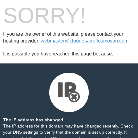
SORRY!
If you are the owner of this website, please contact your
hosting provider:
webmaster@cloudesarrollosmoyan.com
It is possible you have reached this page because:
The IP address has changed.
The IP address for this domain may have changed recently. Check
your DNS settings to verify that the domain is set up correctly. It